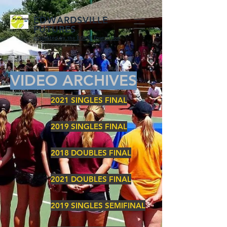
EDWARDSVILLE
FUTURES
presented by the EGHM Foundation
VIDEO ARCHIVES
2021 SINGLES FINAL
2019 SINGLES FINAL
2018 DOUBLES FINAL
2021 DOUBLES FINAL
2019 SINGLES SEMIFINAL